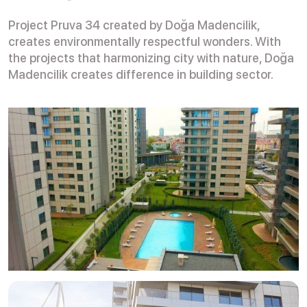
Project Pruva 34 created by Doğa Madencilik,
creates environmentally respectful wonders. With
the projects that harmonizing city with nature, Doğa
Madencilik creates difference in building sector.