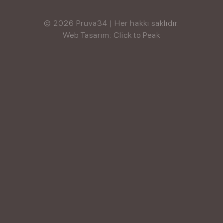
© 2026 Pruva34 | Her hakkı saklıdır.
Web Tasarım: Click to Peak