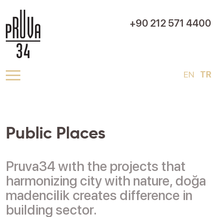
+90 212 571 4400
EN
TR
Public Places
Pruva34 wıth the projects that
harmonizing city with nature, doğa
madencilik creates difference in
building sector.