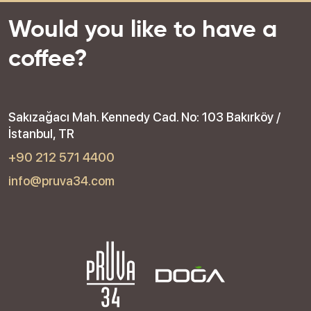
Would you like to have a
coffee?
Sakızağacı Mah. Kennedy Cad. No: 103 Bakırköy /
İstanbul, TR
+90 212 571 4400
info@pruva34.com