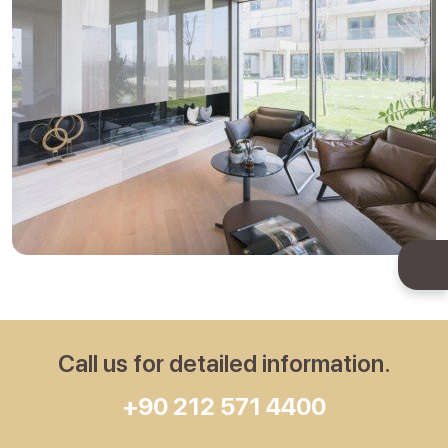
Call us for detailed information.
+90 212 571 4400